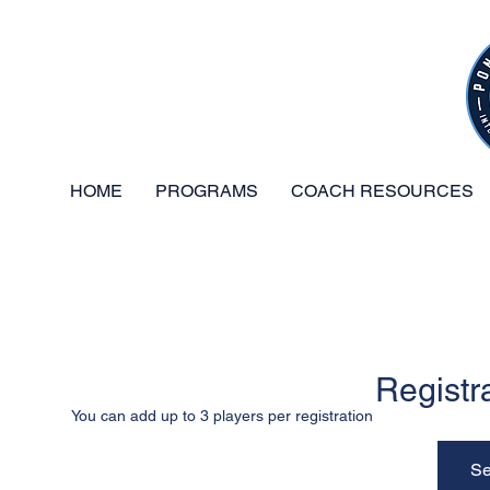
HOME
PROGRAMS
COACH RESOURCES
Registr
You can add up to 3 players per registration
Se