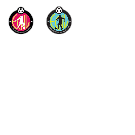
Ponte V
830-13 A1A N. #45
info@Pont