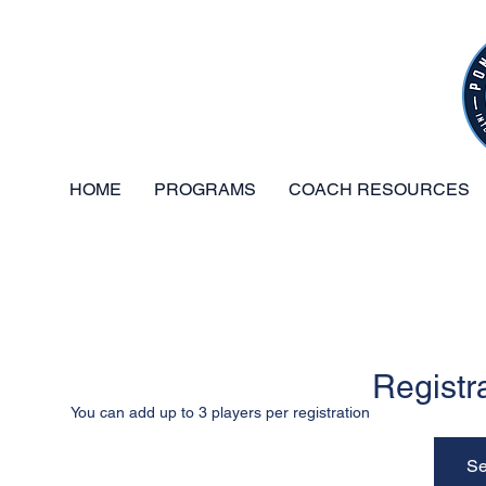
HOME
PROGRAMS
COACH RESOURCES
Registr
You can add up to 3 players per registration
Se