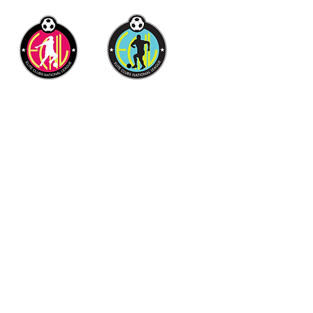
Ponte V
830-13 A1A N. #45
info@Pont