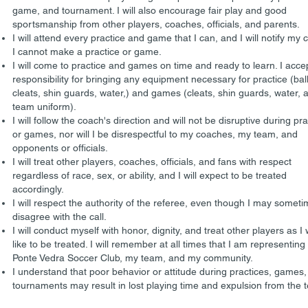
game, and tournament. I will also encourage fair play and good
sportsmanship from other players, coaches, officials, and parents.
I will attend every practice and game that I can, and I will notify my 
I cannot make a practice or game.
I will come to practice and games on time and ready to learn. I acce
responsibility for bringing any equipment necessary for practice (ball
cleats, shin guards, water,) and games (cleats, shin guards, water, 
team uniform).
I will follow the coach's direction and will not be disruptive during pr
or games, nor will I be disrespectful to my coaches, my team, and
opponents or officials.
I will treat other players, coaches, officials, and fans with respect
regardless of race, sex, or ability, and I will expect to be treated
accordingly.
I will respect the authority of the referee, even though I may somet
disagree with the call.
I will conduct myself with honor, dignity, and treat other players as I
like to be treated. I will remember at all times that I am representing
Ponte Vedra Soccer Club, my team, and my community.
I understand that poor behavior or attitude during practices, games,
tournaments may result in lost playing time and expulsion from the 