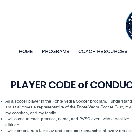
HOME
PROGRAMS
COACH RESOURCES
PLAYER CODE of CONDU
As a soccer player in the Ponte Vedra Soccer program, I understand 
am at all times a representative of the Ponte Vedra Soccer Club, my
my coaches, and my family.
I will come to each practice, game, and PVSC event with a positive
attitude.
I will demonstrate fair play and good sportsmanship at every practic